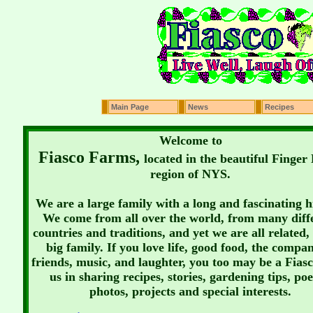
Main Page
News
Recipes
Welcome to
Fiasco Farms,
located in the beautiful Finger
region of NYS.
We are a large family with a long and fascinating h
We come from all over the world, from many diff
countries and traditions, and yet we are all related, 
big family. If you love life, good food, the compa
friends, music, and laughter, you too may be a Fiasc
us in sharing recipes, stories, gardening tips, poe
photos, projects and special interests.