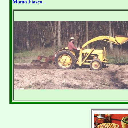
Mama Fiasco