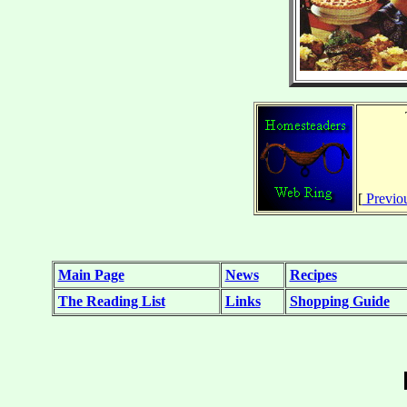
[
Previo
Main Page
News
Recipes
The Reading List
Links
Shopping Guide